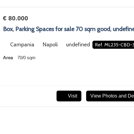
€ 80.000
Box, Parking Spaces for sale 70 sqm good, undefin
Campania
Napoli
undefined
Ref. ML235-CBD-
Area
70/0 sqm
Visit
View Photos and Det