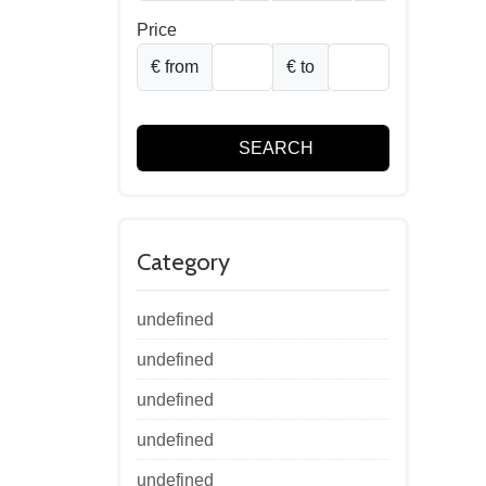
Price
€ from
€ to
SEARCH
Category
undefined
undefined
undefined
undefined
undefined