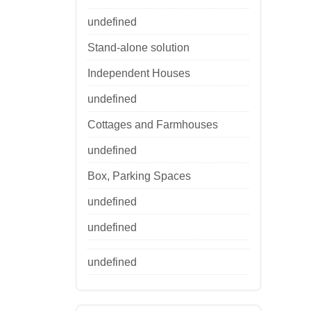
undefined
Stand-alone solution
Independent Houses
undefined
Cottages and Farmhouses
undefined
Box, Parking Spaces
undefined
undefined
undefined