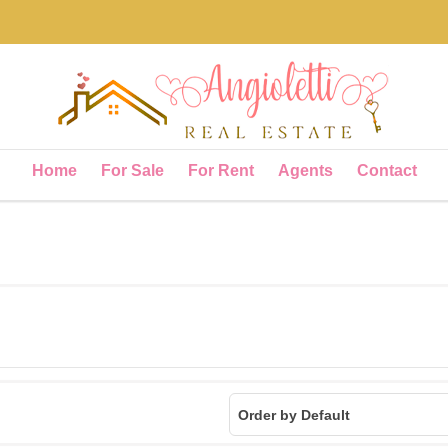
Home
For Sale
For Rent
Agents
Contact
Order by Default