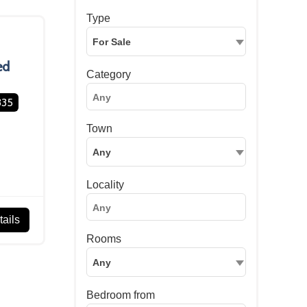
Type
For Sale
ed
Category
335
Town
Any
Locality
ails
Rooms
Any
Bedroom from