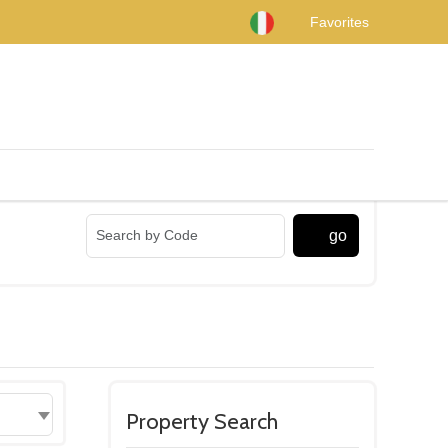
Favorites
go
Property Search