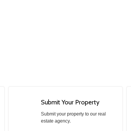
Submit Your Property
Submit your property to our real
estate agency.