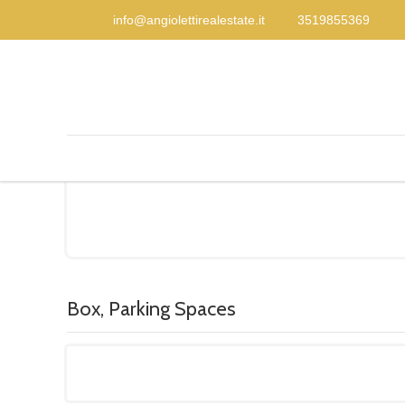
info@angiolettirealestate.it
3519855369
Box, Parking Spaces