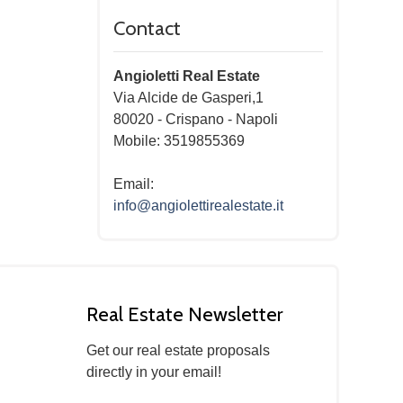
Contact
Angioletti Real Estate
Via Alcide de Gasperi,1
80020
-
Crispano
-
Napoli
Mobile: 3519855369
Email:
info@angiolettirealestate.it
Real Estate Newsletter
Get our real estate proposals
directly in your email!