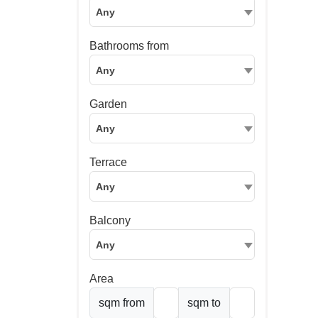
Any
Bathrooms from
Any
Garden
Any
Terrace
Any
Balcony
Any
Area
sqm from
sqm to